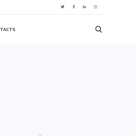
TACTS