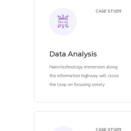
CASE STUDY
Data Analysis
Nanotechnology immersion along
the information highway will close
the loop on focusing solely
CASE STUDY