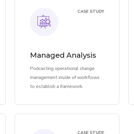
CASE STUDY
Managed Analysis
Podcasting operational change
management inside of workflows
to establish a framework.
CASE STUDY