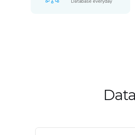
Database everyday
Data