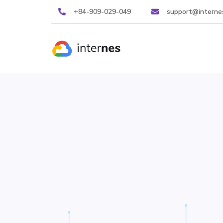
+84-909-029-049
support@interne