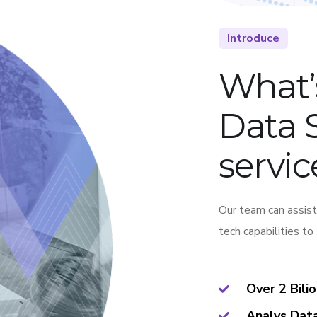
Introduce
What’
Data 
servic
Our team can assist
tech capabilities to
Over 2 Bili
Analys Dat