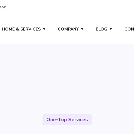
s.vn
HOME & SERVICES
COMPANY
BLOG
CON
One-Top Services