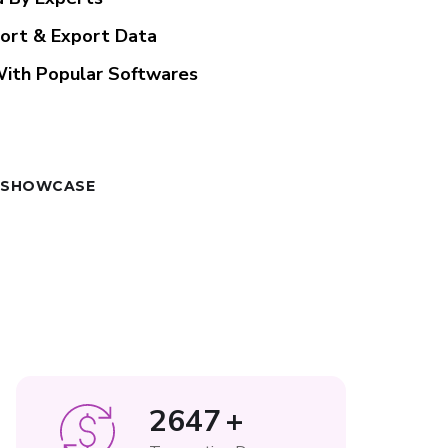
port & Export Data
With Popular Softwares
 SHOWCASE
3265
+