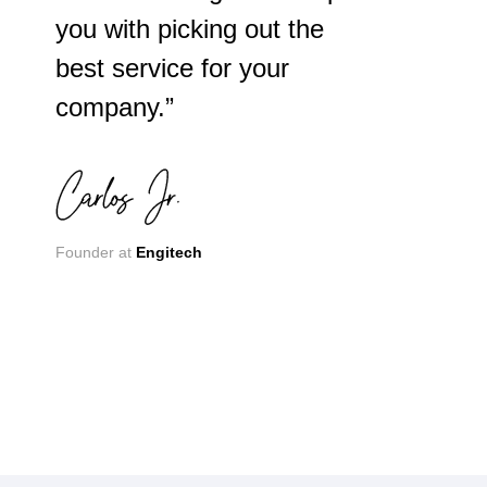
you with picking out the
best service for your
company.”
Founder at
Engitech