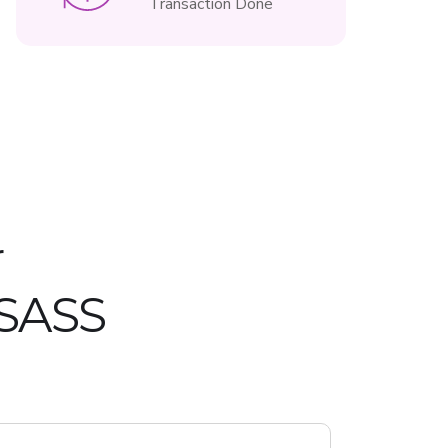
Transaction Done
r
 SASS