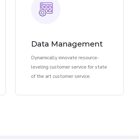
Data Management
Dynamically innovate resource-
leveling customer service for state
of the art customer service.