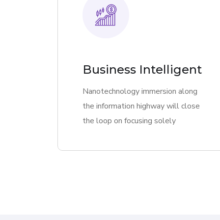
Business Intelligent
Nanotechnology immersion along
the information highway will close
the loop on focusing solely