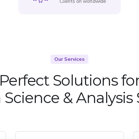
Clients on worldwide
Our Services
Perfect Solutions fo
 Science & Analysis