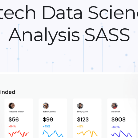
tech Data Scien
Analysis SASS