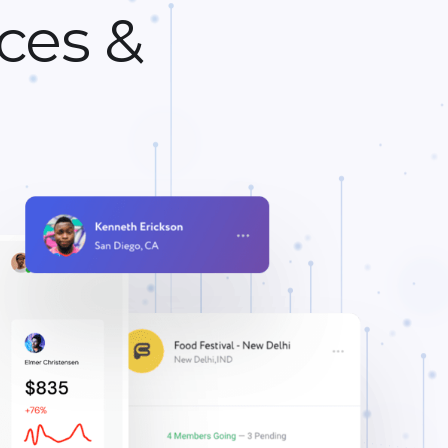
ces &