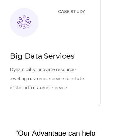
CASE STUDY
Big Data Services
Dynamically innovate resource-
leveling customer service for state
of the art customer service.
“Our Advantage can help