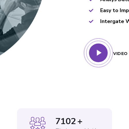
Easy to Im
Intergate 
VIDEO
8760
+