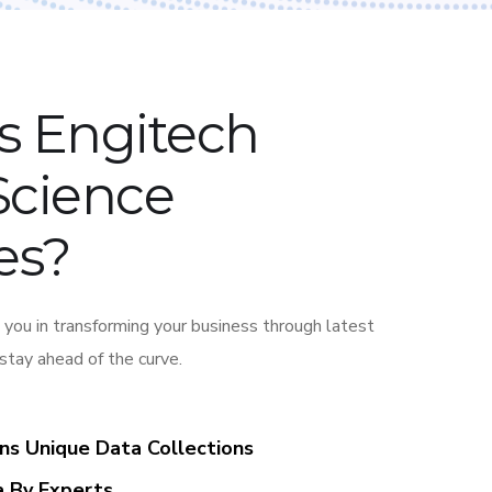
s Engitech
Science
es?
 you in transforming your business through latest
 stay ahead of the curve.
ons Unique Data Collections
a By Experts