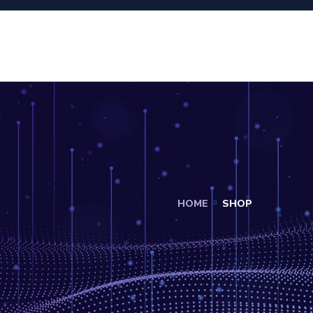
HOME
SHOP