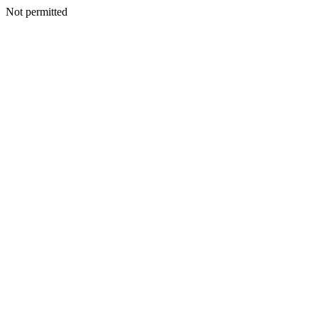
Not permitted